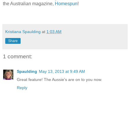
the Australian magazine,
Homespun
!
Kristiana Spaulding
at
1:03 AM
Share
1 comment:
Spaulding
May 13, 2013 at 9:49 AM
Great feature! The Aussie's are on to you now.
Reply