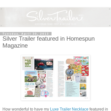
Tuesday, April 30, 2013
Silver Trailer featured in Homespun
Magazine
How wonderful to have my
Luxe Trailer Necklace
featured in