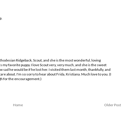
p.
 Rhodesian Ridgeback, Scout, and she is the most wonderful, loving
 my favorite puppy. I love Scout very, very much, and she is the sweet
ow sad he would be if he lost her. I visited them last month, thankfully, and
are about. I'm so sorry to hear about Frida, Kristiana. Much love to you. (I
ugh for the encouragement.)
Home
Older Post