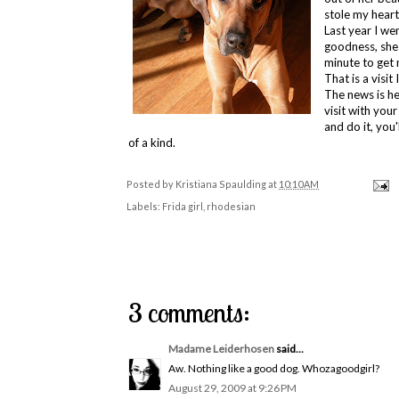
stole my heart
Last year I w
goodness, she 
minute to get
That is a visit
The news is hea
visit with you
and do it, you'
of a kind.
Posted by
Kristiana Spaulding
at
10:10 AM
Labels:
Frida girl
,
rhodesian
3 comments:
Madame Leiderhosen
said...
Aw. Nothing like a good dog. Whozagoodgirl?
August 29, 2009 at 9:26 PM