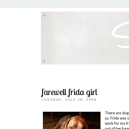
farewell frida girl
TUESDAY, JULY 28, 2009
There are dogs
us. Frida was 
work for my fr
out of her bea