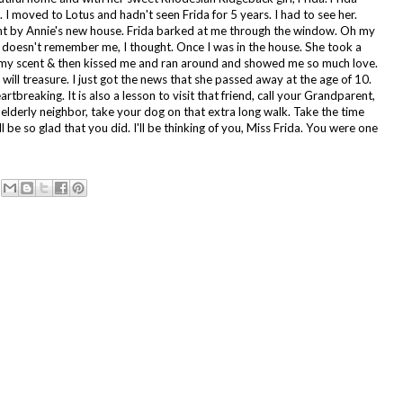
. I moved to Lotus and hadn't seen Frida for 5 years. I had to see her.
ent by Annie's new house. Frida barked at me through the window. Oh my
doesn't remember me, I thought. Once I was in the house. She took a
 my scent & then kissed me and ran around and showed me so much love.
 I will treasure. I just got the news that she passed away at the age of 10.
rtbreaking. It is also a lesson to visit that friend, call your Grandparent,
r elderly neighbor, take your dog on that extra long walk. Take the time
ll be so glad that you did. I'll be thinking of you, Miss Frida. You were one