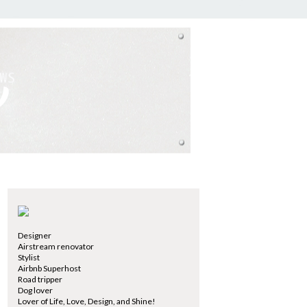
Designer
Airstream renovator
Stylist
Airbnb Superhost
Road tripper
Dog lover
Lover of Life, Love, Design, and Shine!