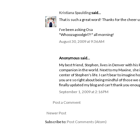
Kristiana Spaulding
said...
That is such a great word! Thanks for the cheer u
I've been asking Osa
"Whoozagoodgirl?!" all morning!
August 30, 2009 at 9:36 AM
Anonymous said...
My best friend, Stephen, lives in Denver with his
companion in the world. Next to my Maxine, she is
center of Stephen's life. I can't bear to imagine h
you are so right about being mindful of those we c
finally updated my blog and can't thank you eno
September 1, 2009 at 2:16 PM
Post a Comment
Newer Post
Subscribe to:
Post Comments (Atom)