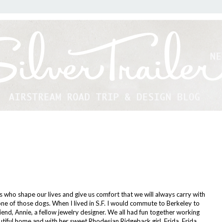
 who shape our lives and give us comfort that we will always carry with
one of those dogs. When I lived in S.F. I would commute to Berkeley to
iend, Annie, a fellow jewelry designer. We all had fun together working
utiful home and with her sweet Rhodesian Ridgeback girl, Frida. Frida