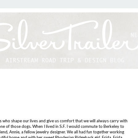
 who shape our lives and give us comfort that we will always carry with
one of those dogs. When I lived in S.F. I would commute to Berkeley to
iend, Annie, a fellow jewelry designer. We all had fun together working
utiful home and with her sweet Rhodesian Ridgeback girl, Frida. Frida