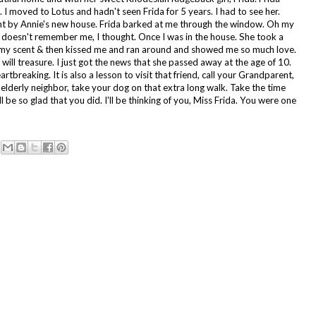
. I moved to Lotus and hadn't seen Frida for 5 years. I had to see her.
ent by Annie's new house. Frida barked at me through the window. Oh my
doesn't remember me, I thought. Once I was in the house. She took a
 my scent & then kissed me and ran around and showed me so much love.
 I will treasure. I just got the news that she passed away at the age of 10.
rtbreaking. It is also a lesson to visit that friend, call your Grandparent,
r elderly neighbor, take your dog on that extra long walk. Take the time
ll be so glad that you did. I'll be thinking of you, Miss Frida. You were one