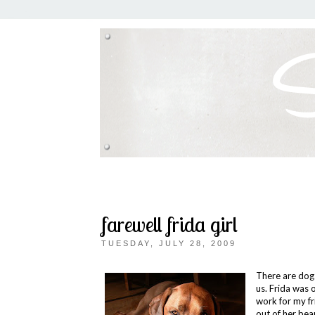
farewell frida girl
TUESDAY, JULY 28, 2009
There are dogs
us. Frida was 
work for my fr
out of her bea