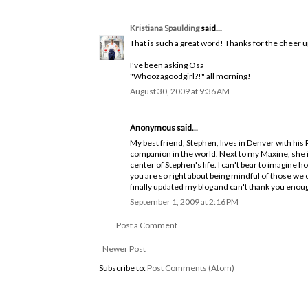
Kristiana Spaulding
said...
That is such a great word! Thanks for the cheer u
I've been asking Osa
"Whoozagoodgirl?!" all morning!
August 30, 2009 at 9:36 AM
Anonymous said...
My best friend, Stephen, lives in Denver with his
companion in the world. Next to my Maxine, she is
center of Stephen's life. I can't bear to imagine h
you are so right about being mindful of those we c
finally updated my blog and can't thank you eno
September 1, 2009 at 2:16 PM
Post a Comment
Newer Post
Subscribe to:
Post Comments (Atom)