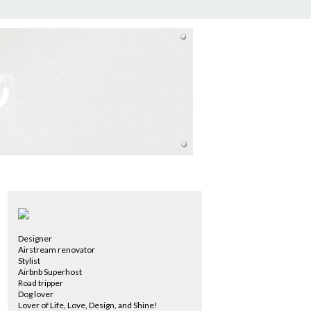
Designer
Airstream renovator
Stylist
Airbnb Superhost
Road tripper
Dog lover
Lover of Life, Love, Design, and Shine!