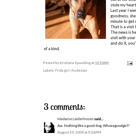
stole my heart
Last year I w
goodness, she 
minute to get
That is a visit
The news is hea
visit with you
and do it, you'
of a kind.
Posted by
Kristiana Spaulding
at
10:10 AM
Labels:
Frida girl
,
rhodesian
3 comments:
Madame Leiderhosen
said...
Aw. Nothing like a good dog. Whozagoodgirl?
August 29, 2009 at 9:26 PM