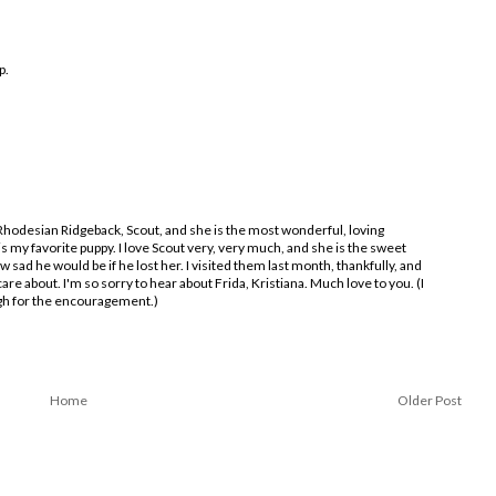
p.
 Rhodesian Ridgeback, Scout, and she is the most wonderful, loving
 my favorite puppy. I love Scout very, very much, and she is the sweet
ow sad he would be if he lost her. I visited them last month, thankfully, and
are about. I'm so sorry to hear about Frida, Kristiana. Much love to you. (I
ugh for the encouragement.)
Home
Older Post