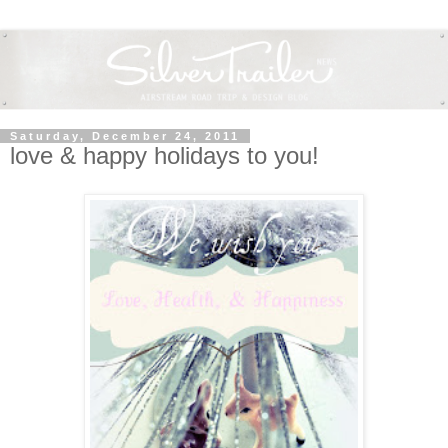
Saturday, December 24, 2011
love & happy holidays to you!