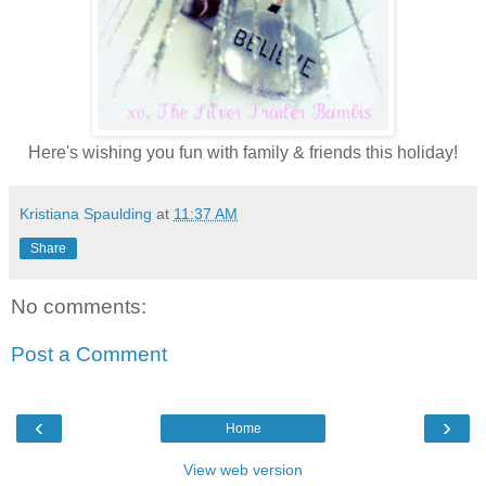
Here's wishing you fun with family & friends this holiday!
Kristiana Spaulding
at
11:37 AM
Share
No comments:
Post a Comment
‹
›
Home
View web version