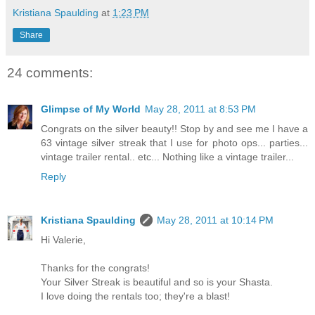
Kristiana Spaulding
at
1:23 PM
Share
24 comments:
Glimpse of My World
May 28, 2011 at 8:53 PM
Congrats on the silver beauty!! Stop by and see me I have a
63 vintage silver streak that I use for photo ops... parties...
vintage trailer rental.. etc... Nothing like a vintage trailer...
Reply
Kristiana Spaulding
May 28, 2011 at 10:14 PM
Hi Valerie,
Thanks for the congrats!
Your Silver Streak is beautiful and so is your Shasta.
I love doing the rentals too; they're a blast!