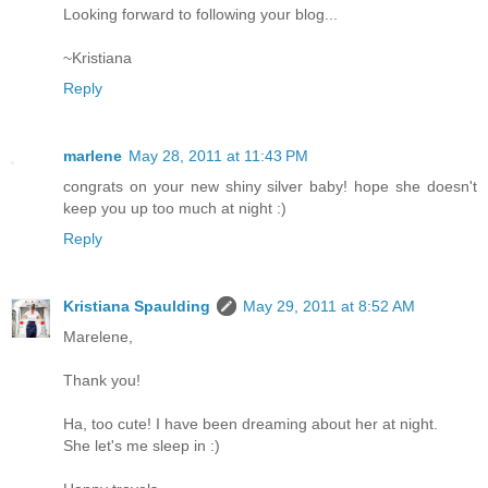
Looking forward to following your blog...
~Kristiana
Reply
marlene
May 28, 2011 at 11:43 PM
congrats on your new shiny silver baby! hope she doesn't
keep you up too much at night :)
Reply
Kristiana Spaulding
May 29, 2011 at 8:52 AM
Marelene,
Thank you!
Ha, too cute! I have been dreaming about her at night.
She let's me sleep in :)