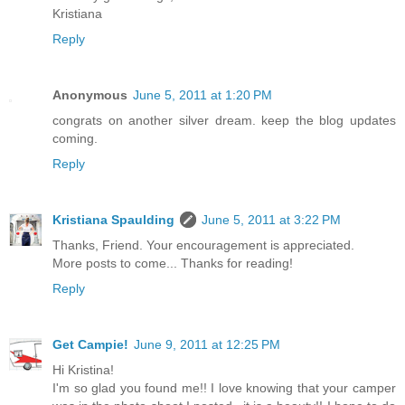
Kristiana
Reply
Anonymous
June 5, 2011 at 1:20 PM
congrats on another silver dream. keep the blog updates
coming.
Reply
Kristiana Spaulding
June 5, 2011 at 3:22 PM
Thanks, Friend. Your encouragement is appreciated.
More posts to come... Thanks for reading!
Reply
Get Campie!
June 9, 2011 at 12:25 PM
Hi Kristina!
I'm so glad you found me!! I love knowing that your camper