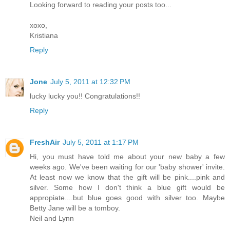
Looking forward to reading your posts too...
xoxo,
Kristiana
Reply
Jone
July 5, 2011 at 12:32 PM
lucky lucky you!! Congratulations!!
Reply
FreshAir
July 5, 2011 at 1:17 PM
Hi, you must have told me about your new baby a few
weeks ago. We've been waiting for our 'baby shower' invite.
At least now we know that the gift will be pink....pink and
silver. Some how I don't think a blue gift would be
appropiate....but blue goes good with silver too. Maybe
Betty Jane will be a tomboy.
Neil and Lynn