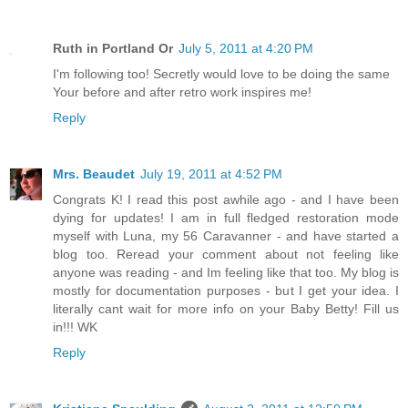
Ruth in Portland Or
July 5, 2011 at 4:20 PM
I'm following too! Secretly would love to be doing the same
Your before and after retro work inspires me!
Reply
Mrs. Beaudet
July 19, 2011 at 4:52 PM
Congrats K! I read this post awhile ago - and I have been
dying for updates! I am in full fledged restoration mode
myself with Luna, my 56 Caravanner - and have started a
blog too. Reread your comment about not feeling like
anyone was reading - and Im feeling like that too. My blog is
mostly for documentation purposes - but I get your idea. I
literally cant wait for more info on your Baby Betty! Fill us
in!!! WK
Reply