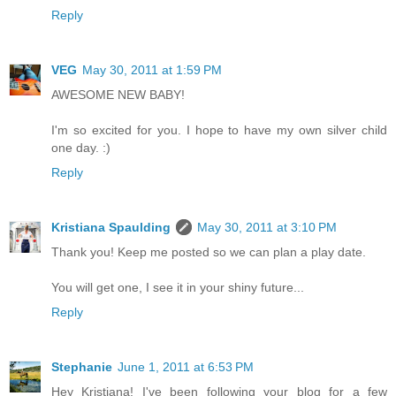
Reply
VEG
May 30, 2011 at 1:59 PM
AWESOME NEW BABY!
I'm so excited for you. I hope to have my own silver child
one day. :)
Reply
Kristiana Spaulding
May 30, 2011 at 3:10 PM
Thank you! Keep me posted so we can plan a play date.
You will get one, I see it in your shiny future...
Reply
Stephanie
June 1, 2011 at 6:53 PM
Hey Kristiana! I've been following your blog for a few