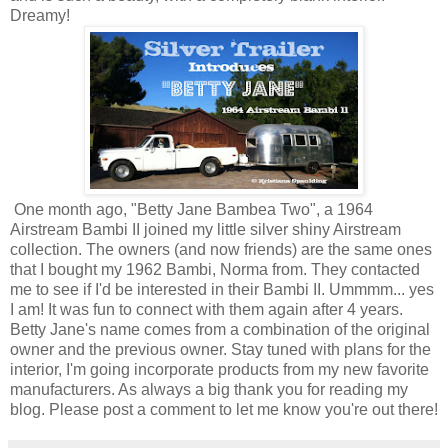
Dreamy!
One month ago, "Betty Jane Bambea Two", a 1964
Airstream Bambi II joined my little silver shiny Airstream
collection. The owners (and now friends) are the same ones
that I bought my 1962 Bambi, Norma from. They contacted
me to see if I'd be interested in their Bambi II. Ummmm... yes
I am! It was fun to connect with them again after 4 years.
Betty Jane's name comes from a combination of the original
owner and the previous owner. Stay tuned with plans for the
interior, I'm going incorporate products from my new favorite
manufacturers. As always a big thank you for reading my
blog. Please post a comment to let me know you're out there!