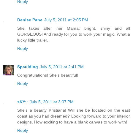
Reply
Denise Pane
July 5, 2011 at 2:05 PM
She takes after her Mama: bright, shiny and all
GORGEOUS! And ready for you to work your magic. What a
lucky little trailer.
Reply
Spaulding
July 5, 2011 at 2:41 PM
Congratulations! She's beautiful!
Reply
sKY::
July 5, 2011 at 3:07 PM
She's a beauty Kristiana! Will she be located on the east
coast as you had dreamed? Looking forward to your interior
designs. How exciting to have a blank canvas to work with!
Reply