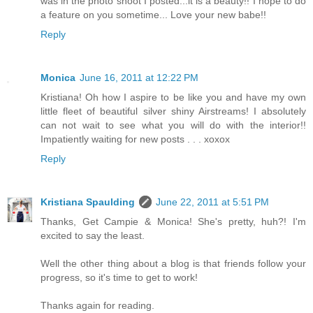
was in the photo shoot I posted...it is a beauty!! I hope to do
a feature on you sometime... Love your new babe!!
Reply
Monica
June 16, 2011 at 12:22 PM
Kristiana! Oh how I aspire to be like you and have my own
little fleet of beautiful silver shiny Airstreams! I absolutely
can not wait to see what you will do with the interior!!
Impatiently waiting for new posts . . . xoxox
Reply
Kristiana Spaulding
June 22, 2011 at 5:51 PM
Thanks, Get Campie & Monica! She's pretty, huh?! I'm
excited to say the least.
Well the other thing about a blog is that friends follow your
progress, so it's time to get to work!
Thanks again for reading.