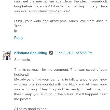
can't get the mechanism apart from the plexi....somebody
long before me epoxy'd it in with something rubbery. Have
you ever encountered this? Advice?
LOVE your work and airstreams. Much love from Joshua
Tree,
kt
Reply
Kristiana Spaulding
June 2, 2011 at 8:58 PM
Stephanie,
Thanks so much for the comment. That was sweet of your
husband!
My advice to find your Bambi is to talk to anyone you know
who has one (as you did with this blog) and let them know
you're looking. They may not be ready to sell now, but
they'll keep you in mind in the future. It will happen! Keep
me posted...
All shiny good things,