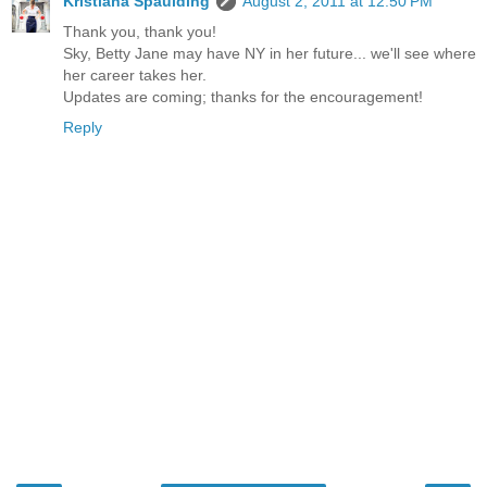
Kristiana Spaulding
August 2, 2011 at 12:50 PM
Thank you, thank you!
Sky, Betty Jane may have NY in her future... we'll see where
her career takes her.
Updates are coming; thanks for the encouragement!
Reply