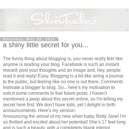
Saturday, May 28, 2011
a shiny little secret for you...
The funny thing about blogging is, you never really feel like
anyone is reading your blog. Facebook is such an instant
reward; post your thoughts and an image and, hey, people
read it and reply! Easy. Blogging is a bit like airing a journal
to the public, but feeling like no one is out there. Comments
motivate a blogger to blog. So... here's my motivation to
solicit some comments to fuel future posts. I haven't
mentioned a peep about this secret online, so I'm telling my
secret here first. We don't have kids, yet I delight in birth
announcements. Here's my version:
Announcing the arrival of my new silver baby, Betty Jane! I'm
so thrilled and excited about her potential! She's 17 feet long
and is such a beauty, with a completely blank interior.