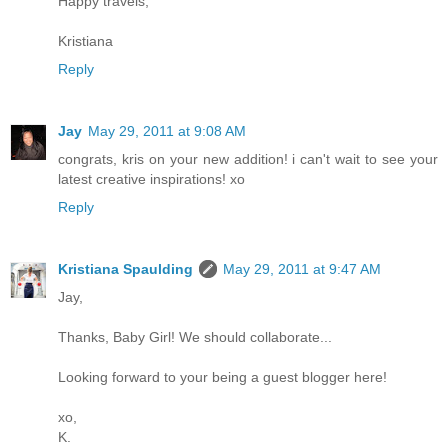
Happy travels,
Kristiana
Reply
Jay
May 29, 2011 at 9:08 AM
congrats, kris on your new addition! i can't wait to see your
latest creative inspirations! xo
Reply
Kristiana Spaulding
May 29, 2011 at 9:47 AM
Jay,
Thanks, Baby Girl! We should collaborate...
Looking forward to your being a guest blogger here!
xo,
K.