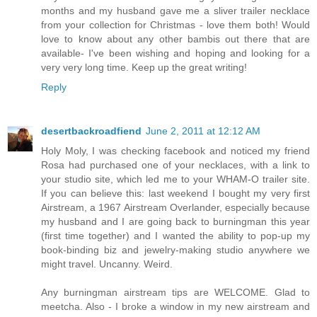
months and my husband gave me a sliver trailer necklace
from your collection for Christmas - love them both! Would
love to know about any other bambis out there that are
available- I've been wishing and hoping and looking for a
very very long time. Keep up the great writing!
Reply
desertbackroadfiend
June 2, 2011 at 12:12 AM
Holy Moly, I was checking facebook and noticed my friend
Rosa had purchased one of your necklaces, with a link to
your studio site, which led me to your WHAM-O trailer site.
If you can believe this: last weekend I bought my very first
Airstream, a 1967 Airstream Overlander, especially because
my husband and I are going back to burningman this year
(first time together) and I wanted the ability to pop-up my
book-binding biz and jewelry-making studio anywhere we
might travel. Uncanny. Weird.
Any burningman airstream tips are WELCOME. Glad to
meetcha. Also - I broke a window in my new airstream and