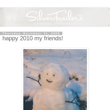
Thursday, December 31, 2009
happy 2010 my friends!