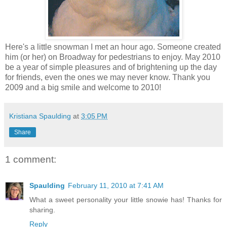
Here's a little snowman I met an hour ago. Someone created
him (or her) on Broadway for pedestrians to enjoy. May 2010
be a year of simple pleasures and of brightening up the day
for friends, even the ones we may never know. Thank you
2009 and a big smile and welcome to 2010!
Kristiana Spaulding
at
3:05 PM
Share
1 comment:
Spaulding
February 11, 2010 at 7:41 AM
What a sweet personality your little snowie has! Thanks for
sharing.
Reply