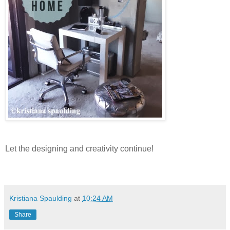
Let the designing and creativity continue!
Kristiana Spaulding
at
10:24 AM
Share