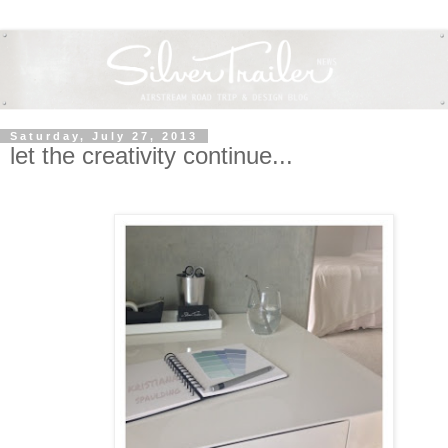
Saturday, July 27, 2013
let the creativity continue...