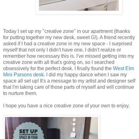
Today I set up my "creative zone" in our apartment (thanks
for putting together my new desk, sweet G!). A friend recently
asked if I had a creative zone in my new space - I surprised
myself that not only I didn't have one, I didn't realize or
remember how necessary this is. I've missed getting into my
creative zone with all that's going on, so I searched
obsessively for the perfect desk. I finally found the
West Elm
Mini Parsons desk
. I did my happy dance when I saw my
space all set up! It's a message to my artist and designer self
that I'm taking care of those parts of myself and will continue
to nurture them.
I hope you have a nice creative zone of your own to enjoy.