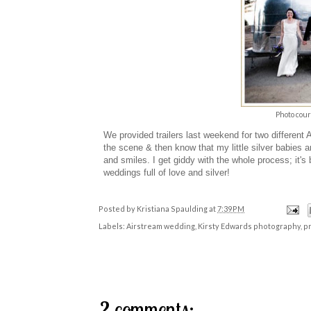
Photo cour
We provided trailers last weekend for two different
the scene & then know that my little silver babies and
and smiles. I get giddy with the whole process; it
weddings
full of love and silver!
Posted by
Kristiana Spaulding
at
7:39 PM
Labels:
Airstream wedding
,
Kirsty Edwards photography
,
pr
2 comments: