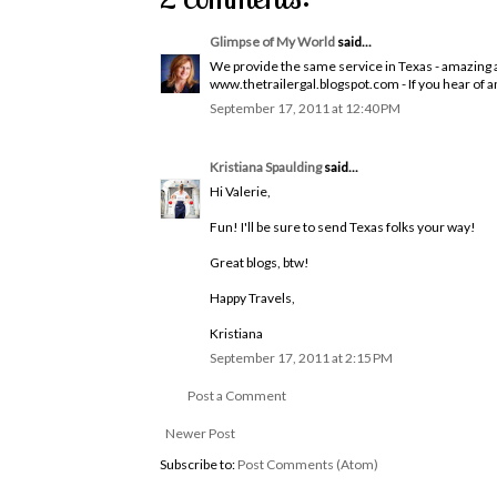
Glimpse of My World
said...
We provide the same service in Texas - amazing al
www.thetrailergal.blogspot.com - If you hear of 
September 17, 2011 at 12:40 PM
Kristiana Spaulding
said...
Hi Valerie,
Fun! I'll be sure to send Texas folks your way!
Great blogs, btw!
Happy Travels,
Kristiana
September 17, 2011 at 2:15 PM
Post a Comment
Newer Post
Subscribe to:
Post Comments (Atom)