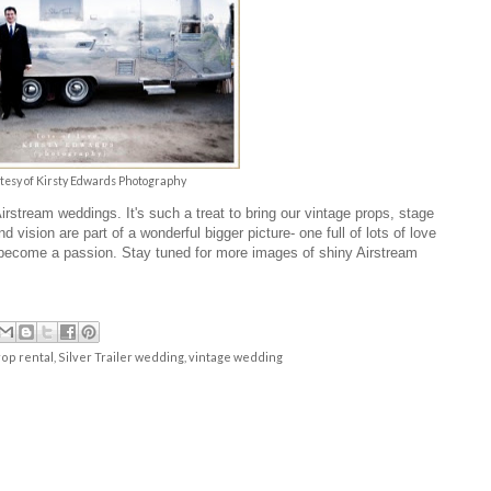
tesy of
Kirsty Edwards Photography
 Airstream weddings.
It's such a treat to bring our vintage props, stage
 vision are part of a wonderful bigger picture- one full of lots of love
's become a passion. Stay tuned for more images of shiny
Airstream
op rental
,
Silver Trailer wedding
,
vintage wedding