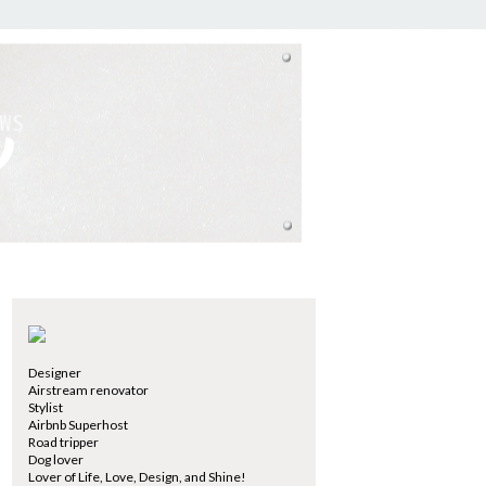
Designer
Airstream renovator
Stylist
Airbnb Superhost
Road tripper
Dog lover
Lover of Life, Love, Design, and Shine!