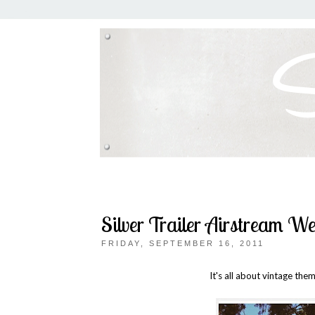
Silver Trailer Airstream W
FRIDAY, SEPTEMBER 16, 2011
It's all about vintage the