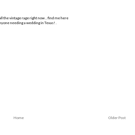
l the vintage rage right now .. find me here
anyone needing a wedding in Texas! .
Home
Older Post