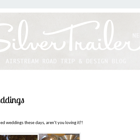
eddings
med weddings these days, aren't you loving it?!